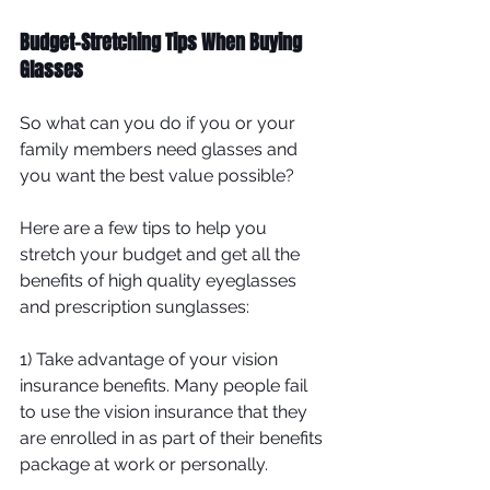
Budget-Stretching Tips When Buying 
Glasses
So what can you do if you or your 
family members need glasses and 
you want the best value possible?
Here are a few tips to help you 
stretch your budget and get all the 
benefits of high quality eyeglasses 
and prescription sunglasses:
1) Take advantage of your vision 
insurance benefits. Many people fail 
to use the vision insurance that they 
are enrolled in as part of their benefits 
package at work or personally. 