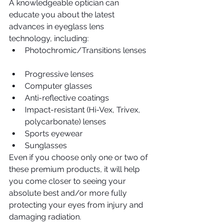
A knowledgeable optician can 
educate you about the latest 
advances in eyeglass lens 
technology, including: 
Photochromic/Transitions lenses 
Progressive lenses  
Computer glasses  
Anti-reflective coatings  
Impact-resistant (Hi-Vex, Trivex, 
polycarbonate) lenses  
Sports eyewear  
Sunglasses 
Even if you choose only one or two of 
these premium products, it will help 
you come closer to seeing your 
absolute best and/or more fully 
protecting your eyes from injury and 
damaging radiation.