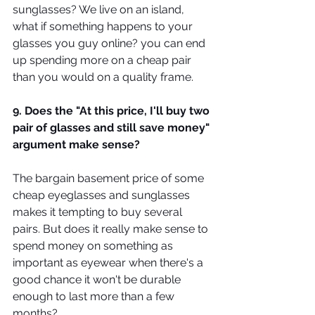
sunglasses? We live on an island, 
what if something happens to your 
glasses you guy online? you can end 
up spending more on a cheap pair 
than you would on a quality frame.
9. Does the "At this price, I'll buy two 
pair of glasses and still save money" 
argument make sense?
The bargain basement price of some 
cheap eyeglasses and sunglasses 
makes it tempting to buy several 
pairs. But does it really make sense to 
spend money on something as 
important as eyewear when there's a 
good chance it won't be durable 
enough to last more than a few 
months?