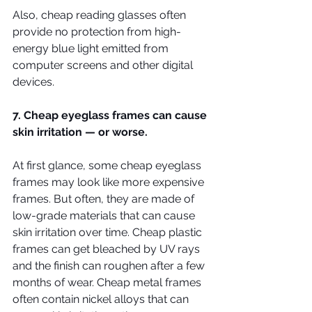
Also, cheap reading glasses often 
provide no protection from high-
energy blue light emitted from 
computer screens and other digital 
devices.
7. Cheap eyeglass frames can cause 
skin irritation — or worse.
At first glance, some cheap eyeglass 
frames may look like more expensive 
frames. But often, they are made of 
low-grade materials that can cause 
skin irritation over time. Cheap plastic 
frames can get bleached by UV rays 
and the finish can roughen after a few 
months of wear. Cheap metal frames 
often contain nickel alloys that can 