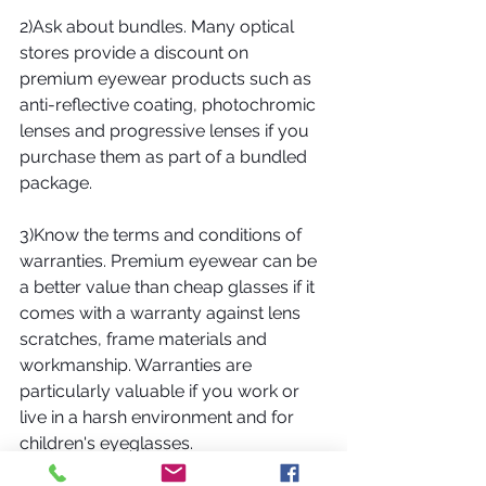
2)Ask about bundles. Many optical 
stores provide a discount on 
premium eyewear products such as 
anti-reflective coating, photochromic 
lenses and progressive lenses if you 
purchase them as part of a bundled 
package. 
3)Know the terms and conditions of 
warranties. Premium eyewear can be 
a better value than cheap glasses if it 
comes with a warranty against lens 
scratches, frame materials and 
workmanship. Warranties are 
particularly valuable if you work or 
live in a harsh environment and for 
children's eyeglasses.