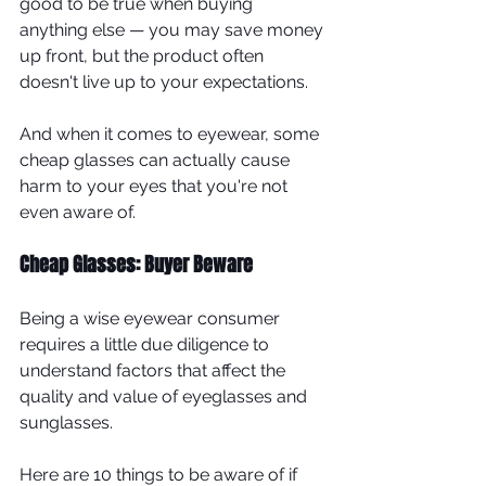
good to be true when buying 
anything else — you may save money 
up front, but the product often 
doesn't live up to your expectations.
And when it comes to eyewear, some 
cheap glasses can actually cause 
harm to your eyes that you're not 
even aware of.
Cheap Glasses: Buyer Beware
Being a wise eyewear consumer 
requires a little due diligence to 
understand factors that affect the 
quality and value of eyeglasses and 
sunglasses.
Here are 10 things to be aware of if 