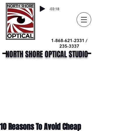
-03:18
1-868-621-2331 /
235-3337
NORTH SHORE OPTICAL STUDIO
10 Reasons To Avoid Cheap