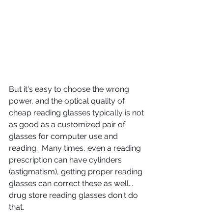
But it's easy to choose the wrong 
power, and the optical quality of 
cheap reading glasses typically is not 
as good as a customized pair of 
glasses for computer use and 
reading.  Many times, even a reading 
prescription can have cylinders 
(astigmatism), getting proper reading 
glasses can correct these as well... 
drug store reading glasses don't do 
that.