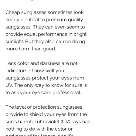
Cheap sunglasses sometimes look 
nearly identical to premium quality 
sunglasses. They can even seem to 
provide equal performance in bright 
sunlight. But they also can be doing 
more harm than good.
Lens color and darkness are not 
indicators of how well your 
sunglasses protect your eyes from 
UV. The only way to know for sure is 
to ask your eye care professional.
The level of protection sunglasses 
provide to shield your eyes from the 
sun's harmful ultraviolet (UV) rays has 
nothing to do with the color or 