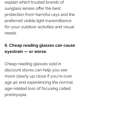
explain which trusted brands of 
sunglass lenses offer the best 
protection from harmful rays and the 
preferred visible light transmittance 
for your outdoor activities and visual 
needs.
6. Cheap reading glasses can cause 
eyestrain — or worse.
Cheap reading glasses sold in 
discount stores can help you see 
more clearly up close if you're over 
age 40 and experiencing the normal 
age-related loss of focusing called 
presbyopia.