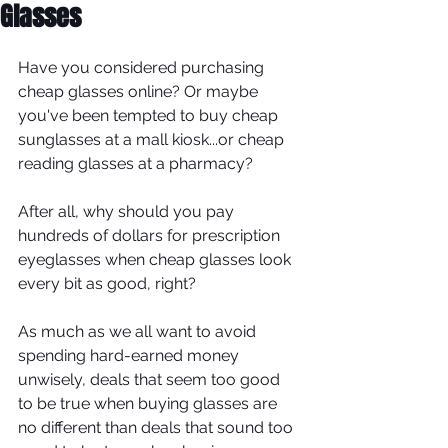
Glasses
Have you considered purchasing 
cheap glasses online? Or maybe 
you've been tempted to buy cheap 
sunglasses at a mall kiosk...or cheap 
reading glasses at a pharmacy?
After all, why should you pay 
hundreds of dollars for prescription 
eyeglasses when cheap glasses look 
every bit as good, right?
As much as we all want to avoid 
spending hard-earned money 
unwisely, deals that seem too good 
to be true when buying glasses are 
no different than deals that sound too 