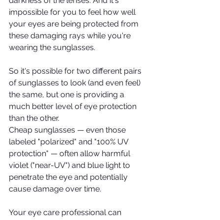
darkness of the lenses. And it's 
impossible for you to feel how well 
your eyes are being protected from 
these damaging rays while you're 
wearing the sunglasses.
So it's possible for two different pairs 
of sunglasses to look (and even feel) 
the same, but one is providing a 
much better level of eye protection 
than the other.
Cheap sunglasses — even those 
labeled "polarized" and "100% UV 
protection" — often allow harmful 
violet ("near-UV") and blue light to 
penetrate the eye and potentially 
cause damage over time.
Your eye care professional can 