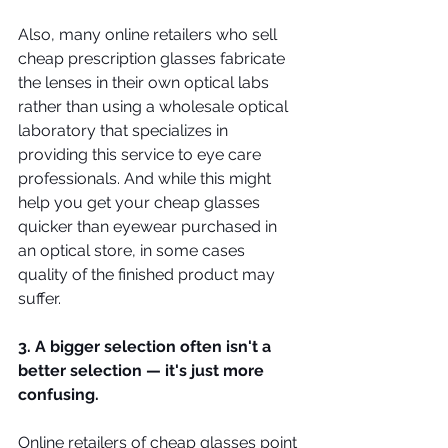
Also, many online retailers who sell 
cheap prescription glasses fabricate 
the lenses in their own optical labs 
rather than using a wholesale optical 
laboratory that specializes in 
providing this service to eye care 
professionals. And while this might 
help you get your cheap glasses 
quicker than eyewear purchased in 
an optical store, in some cases 
quality of the finished product may 
suffer.
3. A bigger selection often isn't a 
better selection — it's just more 
confusing.
Online retailers of cheap glasses point 