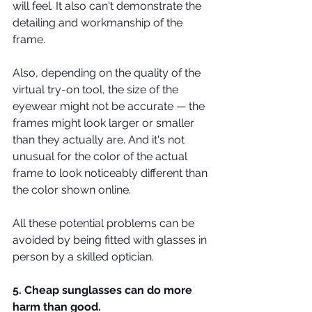
will feel. It also can't demonstrate the 
detailing and workmanship of the 
frame.
Also, depending on the quality of the 
virtual try-on tool, the size of the 
eyewear might not be accurate — the 
frames might look larger or smaller 
than they actually are. And it's not 
unusual for the color of the actual 
frame to look noticeably different than 
the color shown online.
All these potential problems can be 
avoided by being fitted with glasses in 
person by a skilled optician.
5. Cheap sunglasses can do more 
harm than good.