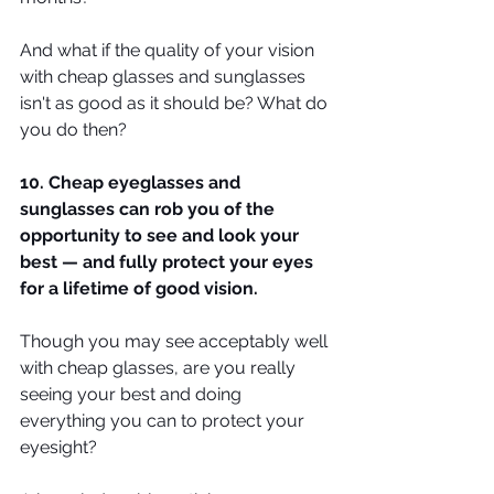
And what if the quality of your vision 
with cheap glasses and sunglasses 
isn't as good as it should be? What do 
you do then?
10. Cheap eyeglasses and 
sunglasses can rob you of the 
opportunity to see and look your 
best — and fully protect your eyes 
for a lifetime of good vision.
Though you may see acceptably well 
with cheap glasses, are you really 
seeing your best and doing 
everything you can to protect your 
eyesight?