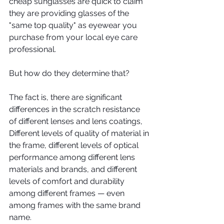
cheap sunglasses are quick to claim 
they are providing glasses of the 
"same top quality" as eyewear you 
purchase from your local eye care 
professional.
But how do they determine that?
The fact is, there are significant 
differences in the scratch resistance 
of different lenses and lens coatings, 
Different levels of quality of material in 
the frame, different levels of optical 
performance among different lens 
materials and brands, and different 
levels of comfort and durability 
among different frames — even 
among frames with the same brand 
name. 