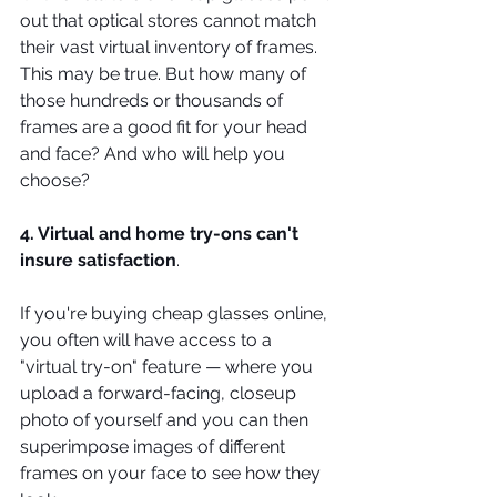
out that optical stores cannot match 
their vast virtual inventory of frames. 
This may be true. But how many of 
those hundreds or thousands of 
frames are a good fit for your head 
and face? And who will help you 
choose?
4. Virtual and home try-ons can't 
insure satisfaction
.
If you're buying cheap glasses online, 
you often will have access to a 
"virtual try-on" feature — where you 
upload a forward-facing, closeup 
photo of yourself and you can then 
superimpose images of different 
frames on your face to see how they 