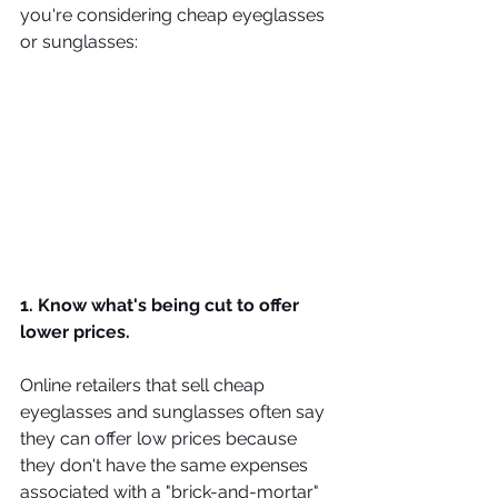
you're considering cheap eyeglasses 
or sunglasses:
1. Know what's being cut to offer 
lower prices.
Online retailers that sell cheap 
eyeglasses and sunglasses often say 
they can offer low prices because 
they don't have the same expenses 
associated with a "brick-and-mortar" 