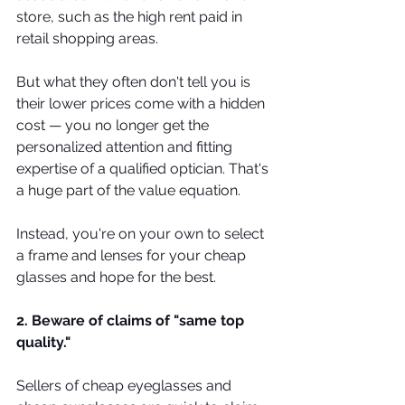
store, such as the high rent paid in 
retail shopping areas.
But what they often don't tell you is 
their lower prices come with a hidden 
cost — you no longer get the 
personalized attention and fitting 
expertise of a qualified optician. That's 
a huge part of the value equation.
Instead, you're on your own to select 
a frame and lenses for your cheap 
glasses and hope for the best.
2. Beware of claims of "same top 
quality."
Sellers of cheap eyeglasses and 