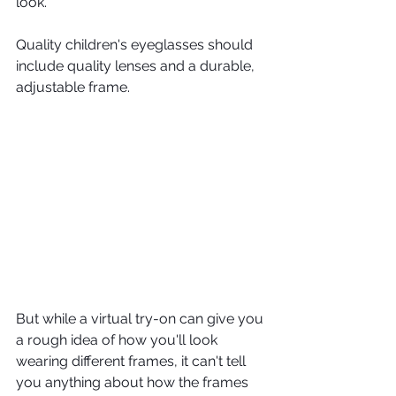
look.
Quality children's eyeglasses should 
include quality lenses and a durable, 
adjustable frame.
But while a virtual try-on can give you 
a rough idea of how you'll look 
wearing different frames, it can't tell 
you anything about how the frames 