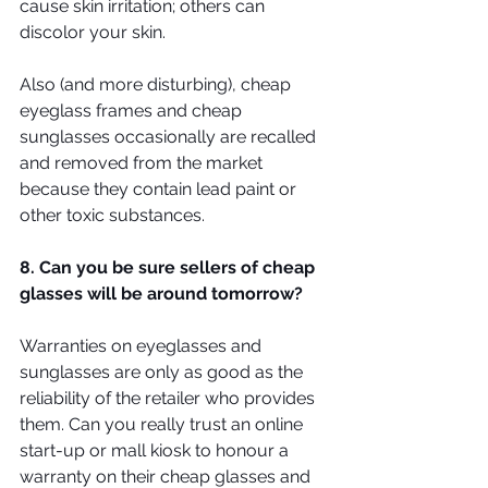
cause skin irritation; others can 
discolor your skin.
Also (and more disturbing), cheap 
eyeglass frames and cheap 
sunglasses occasionally are recalled 
and removed from the market 
because they contain lead paint or 
other toxic substances.
8. Can you be sure sellers of cheap 
glasses will be around tomorrow?
Warranties on eyeglasses and 
sunglasses are only as good as the 
reliability of the retailer who provides 
them. Can you really trust an online 
start-up or mall kiosk to honour a 
warranty on their cheap glasses and 