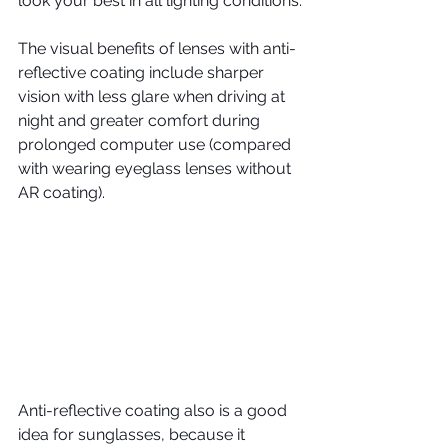
look your best in all lighting conditions.
The visual benefits of lenses with anti-
reflective coating include sharper 
vision with less glare when driving at 
night and greater comfort during 
prolonged computer use (compared 
with wearing eyeglass lenses without 
AR coating).
Anti-reflective coating also is a good 
idea for sunglasses, because it 