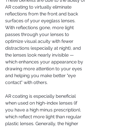
These benefits are due to the ability of 
AR coating to virtually eliminate 
reflections from the front and back 
surfaces of your eyeglass lenses. 
With reflections gone, more light 
passes through your lenses to 
optimize visual acuity with fewer 
distractions (especially at night), and 
the lenses look nearly invisible — 
which enhances your appearance by 
drawing more attention to your eyes 
and helping you make better "eye 
contact" with others.
AR coating is especially beneficial 
when used on high-index lenses (if 
you have a high minus prescription), 
which reflect more light than regular 
plastic lenses. Generally, the higher 