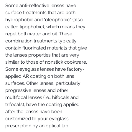
Some anti-reflective lenses have 
surface treatments that are both 
hydrophobic and "oleophobic" (also 
called lipophobic), which means they 
repel both water and oil. These 
combination treatments typically 
contain fluorinated materials that give 
the lenses properties that are very 
similar to those of nonstick cookware.
Some eyeglass lenses have factory-
applied AR coating on both lens 
surfaces. Other lenses, particularly 
progressive lenses and other 
multifocal lenses (i.e., bifocals and 
trifocals), have the coating applied 
after the lenses have been 
customized to your eyeglass 
prescription by an optical lab.