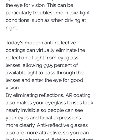
the eye for vision. This can be 
particularly troublesome in low-light 
conditions, such as when driving at 
night.
Today's modern anti-reflective 
coatings can virtually eliminate the 
reflection of light from eyeglass 
lenses, allowing 99.5 percent of 
available light to pass through the 
lenses and enter the eye for good 
vision.
By eliminating reflections, AR coating 
also makes your eyeglass lenses look 
nearly invisible so people can see 
your eyes and facial expressions 
more clearly. Anti-reflective glasses 
also are more attractive, so you can 