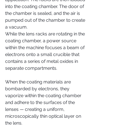
into the coating chamber. The door of 
the chamber is sealed, and the air is 
pumped out of the chamber to create 
a vacuum.
While the lens racks are rotating in the 
coating chamber, a power source 
within the machine focuses a beam of 
electrons onto a small crucible that 
contains a series of metal oxides in 
separate compartments.
When the coating materials are 
bombarded by electrons, they 
vaporize within the coating chamber 
and adhere to the surfaces of the 
lenses — creating a uniform, 
microscopically thin optical layer on 
the lens.