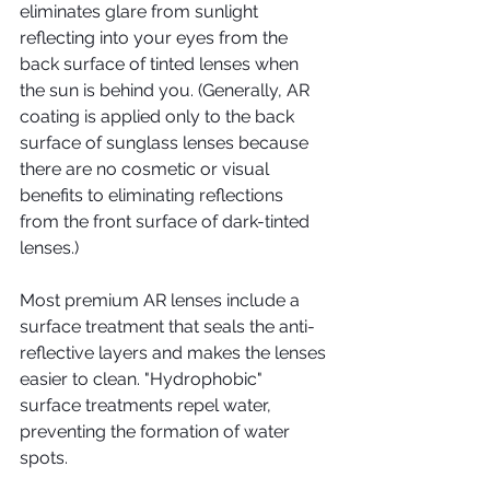
eliminates glare from sunlight 
reflecting into your eyes from the 
back surface of tinted lenses when 
the sun is behind you. (Generally, AR 
coating is applied only to the back 
surface of sunglass lenses because 
there are no cosmetic or visual 
benefits to eliminating reflections 
from the front surface of dark-tinted 
lenses.)
Most premium AR lenses include a 
surface treatment that seals the anti-
reflective layers and makes the lenses 
easier to clean. "Hydrophobic" 
surface treatments repel water, 
preventing the formation of water 
spots.