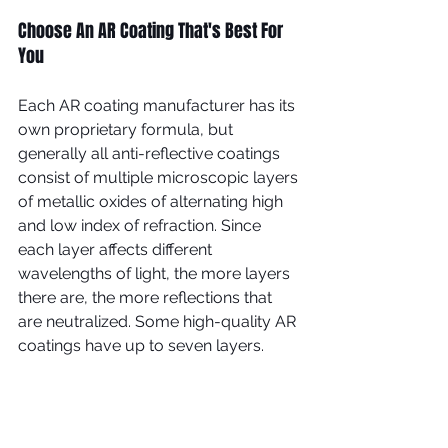
Choose An AR Coating That's Best For 
You
Each AR coating manufacturer has its 
own proprietary formula, but 
generally all anti-reflective coatings 
consist of multiple microscopic layers 
of metallic oxides of alternating high 
and low index of refraction. Since 
each layer affects different 
wavelengths of light, the more layers 
there are, the more reflections that 
are neutralized. Some high-quality AR 
coatings have up to seven layers.