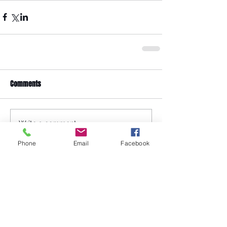
Comments
Write a comment...
Phone
Email
Facebook
Featured Posts