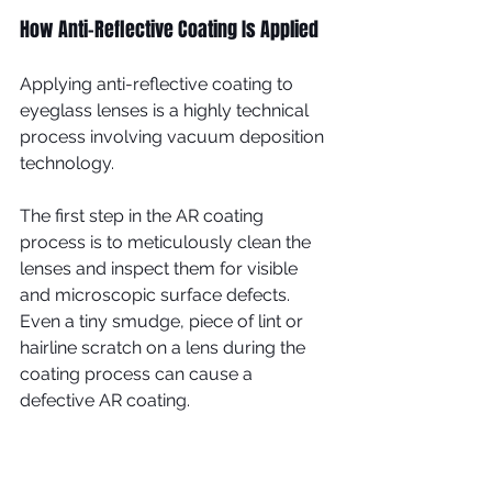
How Anti-Reflective Coating Is Applied
Applying anti-reflective coating to 
eyeglass lenses is a highly technical 
process involving vacuum deposition 
technology.
The first step in the AR coating 
process is to meticulously clean the 
lenses and inspect them for visible 
and microscopic surface defects. 
Even a tiny smudge, piece of lint or 
hairline scratch on a lens during the 
coating process can cause a 
defective AR coating.