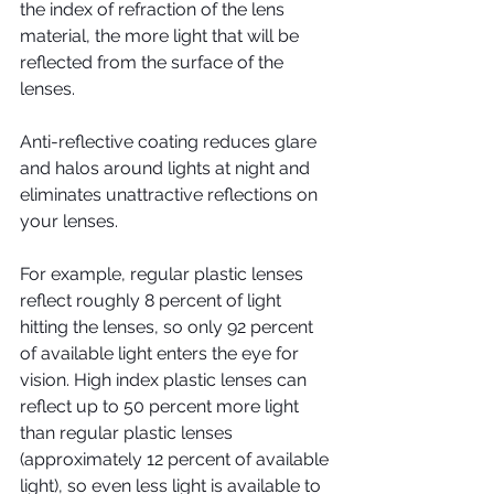
the index of refraction of the lens 
material, the more light that will be 
reflected from the surface of the 
lenses.
Anti-reflective coating reduces glare 
and halos around lights at night and 
eliminates unattractive reflections on 
your lenses.
For example, regular plastic lenses 
reflect roughly 8 percent of light 
hitting the lenses, so only 92 percent 
of available light enters the eye for 
vision. High index plastic lenses can 
reflect up to 50 percent more light 
than regular plastic lenses 
(approximately 12 percent of available 
light), so even less light is available to 