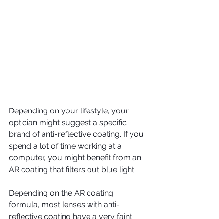
Depending on your lifestyle, your 
optician might suggest a specific 
brand of anti-reflective coating. If you 
spend a lot of time working at a 
computer, you might benefit from an 
AR coating that filters out blue light.
Depending on the AR coating 
formula, most lenses with anti-
reflective coating have a very faint 