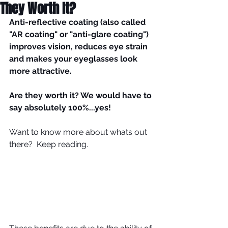
They Worth It?
Anti-reflective coating (also called 
"AR coating" or "anti-glare coating") 
improves vision, reduces eye strain 
and makes your eyeglasses look 
more attractive.
Are they worth it? We would have to 
say absolutely 100%...yes!
Want to know more about whats out 
there?  Keep reading.