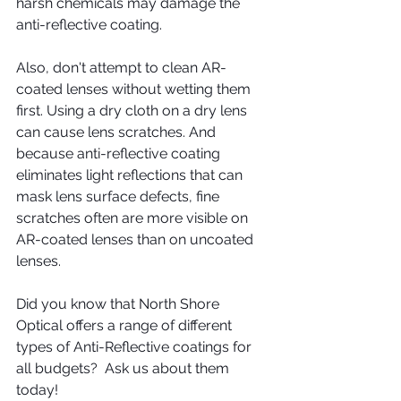
harsh chemicals may damage the 
anti-reflective coating.
Also, don't attempt to clean AR-
coated lenses without wetting them 
first. Using a dry cloth on a dry lens 
can cause lens scratches. And 
because anti-reflective coating 
eliminates light reflections that can 
mask lens surface defects, fine 
scratches often are more visible on 
AR-coated lenses than on uncoated 
lenses. 
Did you know that North Shore 
Optical offers a range of different 
types of Anti-Reflective coatings for 
all budgets?  Ask us about them 
today!