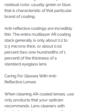
residual color, usually green or blue, 
that is characteristic of that particular 
brand of coating.
Anti-reflective coatings are incredibly 
thin. The entire multilayer AR coating 
stack generally is only about 0.2 to 
0.3 microns thick, or about 0.02 
percent (two one-hundredths of 1 
percent) of the thickness of a 
standard eyeglass lens.
Caring For Glasses With Anti-
Reflective Lenses
When cleaning AR-coated lenses, use 
only products that your optician 
recommends. Lens cleaners with 