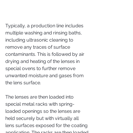
Typically, a production line includes 
multiple washing and rinsing baths, 
including ultrasonic cleaning to 
remove any traces of surface 
contaminants. This is followed by air 
drying and heating of the lenses in 
special ovens to further remove 
unwanted moisture and gases from 
the lens surface.
The lenses are then loaded into 
special metal racks with spring-
loaded openings so the lenses are 
held securely but with virtually all 
lens surfaces exposed for the coating 
application. The racks are then loaded 