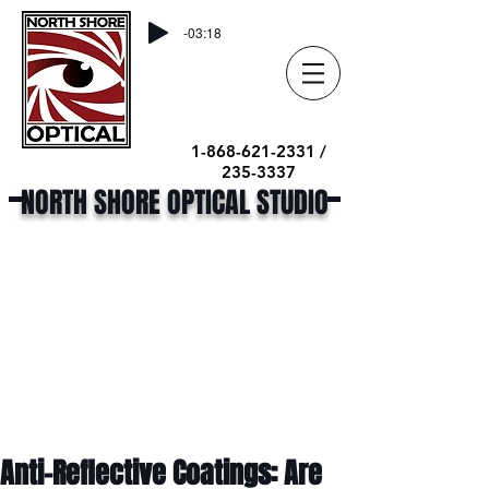
-03:18
1-868-621-2331 /
235-3337
NORTH SHORE OPTICAL STUDIO
Anti-Reflective Coatings: Are