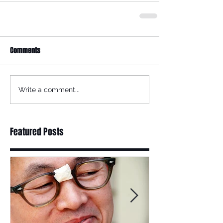
Comments
Write a comment...
Featured Posts