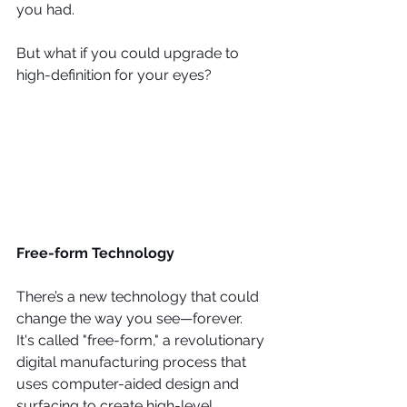
you had.
But what if you could upgrade to 
high-definition for your eyes?
Free-form Technology
There’s a new technology that could 
change the way you see—forever.
It's called "free-form," a revolutionary 
digital manufacturing process that 
uses computer-aided design and 
surfacing to create high-level, 