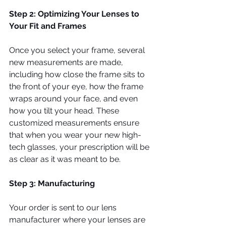
Step 2: Optimizing Your Lenses to 
Your Fit and Frames
Once you select your frame, several 
new measurements are made, 
including how close the frame sits to 
the front of your eye, how the frame 
wraps around your face, and even 
how you tilt your head. These 
customized measurements ensure 
that when you wear your new high-
tech glasses, your prescription will be 
as clear as it was meant to be.
Step 3: Manufacturing
Your order is sent to our lens 
manufacturer where your lenses are 