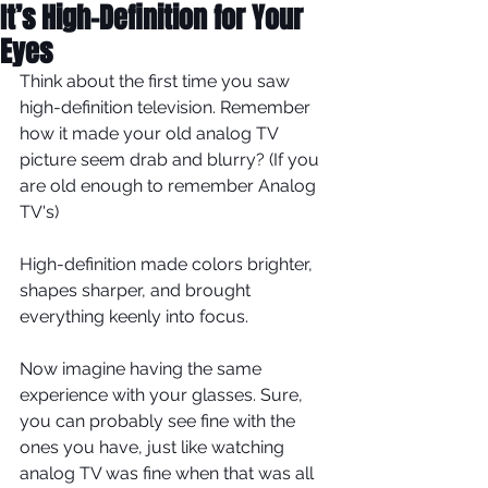
It’s High-Definition for Your
Eyes
Think about the first time you saw 
high-definition television. Remember 
how it made your old analog TV 
picture seem drab and blurry? (If you 
are old enough to remember Analog 
TV's) 
High-definition made colors brighter, 
shapes sharper, and brought 
everything keenly into focus. 
Now imagine having the same 
experience with your glasses. Sure, 
you can probably see fine with the 
ones you have, just like watching 
analog TV was fine when that was all 