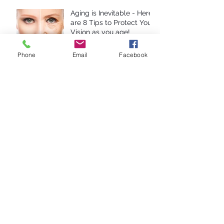
Aging is Inevitable - Here
are 8 Tips to Protect Your
Vision as you age!
Phone
Email
Facebook
Computer Eye Strain: 10
Steps For Relief
Anti-Reflective Coatings:
Are They Worth It?
10 Reasons To Avoid
Cheap Glasses
Are Contact Lenses A
Good Choice For Kids?