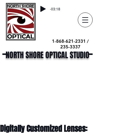
-03:18
1-868-621-2331 /
235-3337
NORTH SHORE OPTICAL STUDIO
Digitally Customized Lenses: