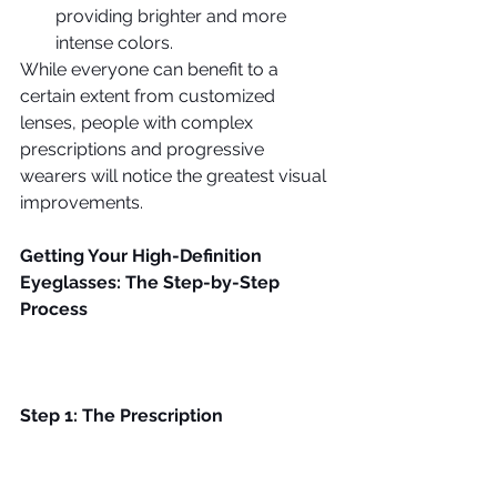
providing brighter and more 
intense colors. 
While everyone can benefit to a 
certain extent from customized 
lenses, people with complex 
prescriptions and progressive 
wearers will notice the greatest visual 
improvements.
Getting Your High-Definition 
Eyeglasses: The Step-by-Step 
Process
Step 1: The Prescription