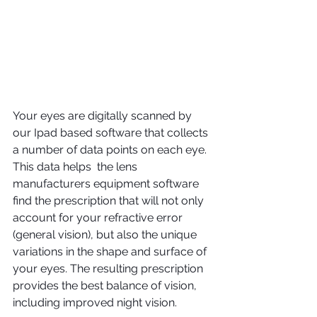
Your eyes are digitally scanned by 
our Ipad based software that collects 
a number of data points on each eye. 
This data helps  the lens 
manufacturers equipment software 
find the prescription that will not only 
account for your refractive error 
(general vision), but also the unique 
variations in the shape and surface of 
your eyes. The resulting prescription 
provides the best balance of vision, 
including improved night vision.