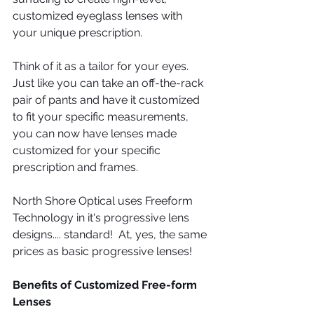
customized eyeglass lenses with 
your unique prescription.
Think of it as a tailor for your eyes. 
Just like you can take an off-the-rack 
pair of pants and have it customized 
to fit your specific measurements, 
you can now have lenses made 
customized for your specific 
prescription and frames.
North Shore Optical uses Freeform 
Technology in it's progressive lens 
designs.... standard!  At, yes, the same 
prices as basic progressive lenses!
Benefits of Customized Free-form 
Lenses