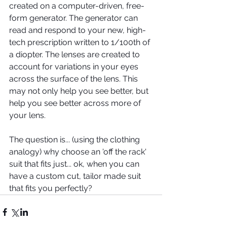
created on a computer-driven, free-
form generator. The generator can 
read and respond to your new, high-
tech prescription written to 1/100th of 
a diopter. The lenses are created to 
account for variations in your eyes 
across the surface of the lens. This 
may not only help you see better, but 
help you see better across more of 
your lens.
The question is... (using the clothing 
analogy) why choose an 'off the rack' 
suit that fits just... ok, when you can 
have a custom cut, tailor made suit 
that fits you perfectly?