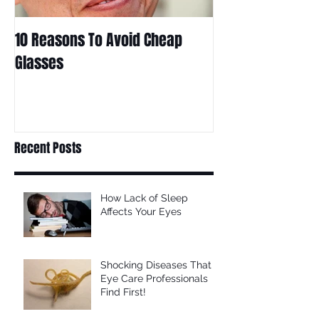
10 Reasons To Avoid Cheap
Are Contact Len
Glasses
Choice For Kids?
Recent Posts
How Lack of Sleep
Affects Your Eyes
Shocking Diseases That
Eye Care Professionals
Find First!