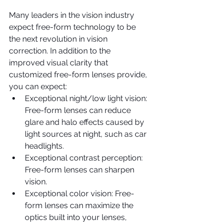
Many leaders in the vision industry 
expect free-form technology to be 
the next revolution in vision 
correction. In addition to the 
improved visual clarity that 
customized free-form lenses provide, 
you can expect: 
Exceptional night/low light vision: 
Free-form lenses can reduce 
glare and halo effects caused by 
light sources at night, such as car 
headlights.  
Exceptional contrast perception: 
Free-form lenses can sharpen 
vision.  
Exceptional color vision: Free-
form lenses can maximize the 
optics built into your lenses, 