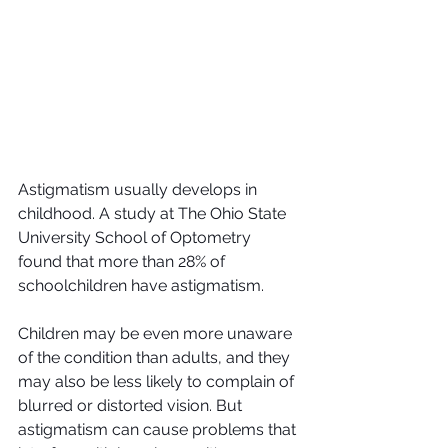
Astigmatism usually develops in 
childhood. A study at The Ohio State 
University School of Optometry 
found that more than 28% of 
schoolchildren have astigmatism.
Children may be even more unaware 
of the condition than adults, and they 
may also be less likely to complain of 
blurred or distorted vision. But 
astigmatism can cause problems that 