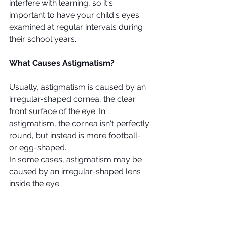
interfere with learning, so it's 
important to have your child's eyes 
examined at regular intervals during 
their school years.
What Causes Astigmatism?
Usually, astigmatism is caused by an 
irregular-shaped cornea, the clear 
front surface of the eye. In 
astigmatism, the cornea isn't perfectly 
round, but instead is more football- 
or egg-shaped. 
In some cases, astigmatism may be 
caused by an irregular-shaped lens 
inside the eye. 