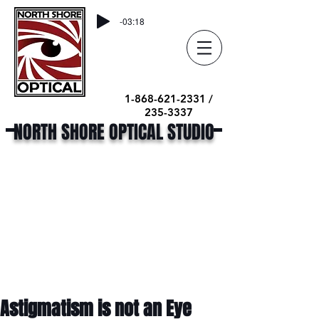
-03:18
1-868-621-2331 /
235-3337
NORTH SHORE OPTICAL STUDIO
Astigmatism is not an Eye