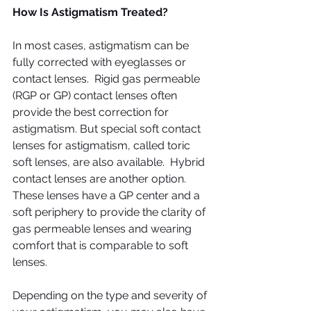
How Is Astigmatism Treated?
In most cases, astigmatism can be 
fully corrected with eyeglasses or 
contact lenses.  Rigid gas permeable 
(RGP or GP) contact lenses often 
provide the best correction for 
astigmatism. But special soft contact 
lenses for astigmatism, called toric 
soft lenses, are also available.  Hybrid 
contact lenses are another option. 
These lenses have a GP center and a 
soft periphery to provide the clarity of 
gas permeable lenses and wearing 
comfort that is comparable to soft 
lenses.
Depending on the type and severity of 