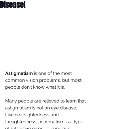
Disease!
Astigmatism
 is one of the most 
common vision problems, but most 
people don't know what it is.
Many people are relieved to learn that 
astigmatism is not an eye disease. 
Like nearsightedness and 
farsightedness, astigmatism is a type 
of refractive error - a condition 