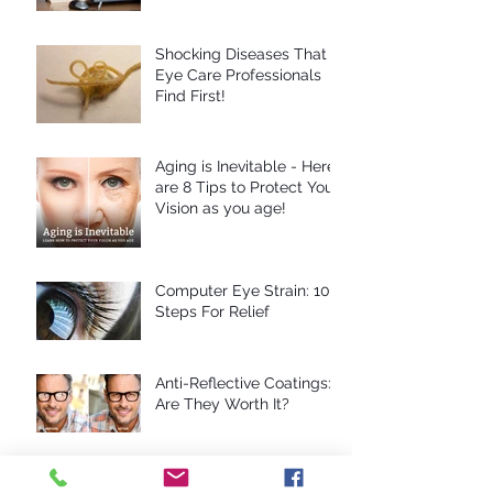
Shocking Diseases That
Eye Care Professionals
Find First!
Aging is Inevitable - Here
are 8 Tips to Protect Your
Vision as you age!
Computer Eye Strain: 10
Steps For Relief
Anti-Reflective Coatings:
Are They Worth It?
10 Reasons To Avoid