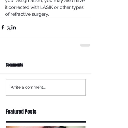
your astigmatism, you may also have 
it corrected with LASIK or other types 
of refractive surgery.
Comments
Write a comment...
Featured Posts