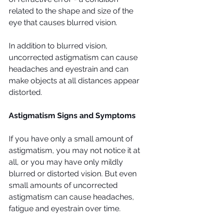
related to the shape and size of the 
eye that causes blurred vision.
In addition to blurred vision, 
uncorrected astigmatism can cause 
headaches and eyestrain and can 
make objects at all distances appear 
distorted.
Astigmatism Signs and Symptoms
If you have only a small amount of 
astigmatism, you may not notice it at 
all, or you may have only mildly 
blurred or distorted vision. But even 
small amounts of uncorrected 
astigmatism can cause headaches, 
fatigue and eyestrain over time.