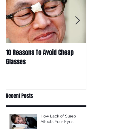
10 Reasons To Avoid Cheap
Are Contact Len
Glasses
Choice For Kids?
Recent Posts
How Lack of Sleep
Affects Your Eyes