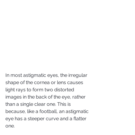
In most astigmatic eyes, the irregular 
shape of the cornea or lens causes 
light rays to form two distorted 
images in the back of the eye, rather 
than a single clear one. This is 
because, like a football, an astigmatic 
eye has a steeper curve and a flatter 
one.