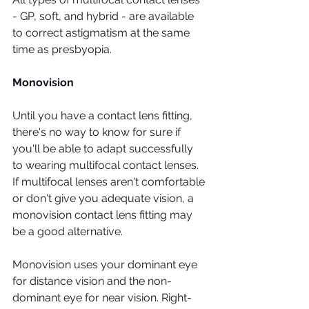
- GP, soft, and hybrid - are available 
to correct astigmatism at the same 
time as presbyopia. 
Monovision
Until you have a contact lens fitting, 
there's no way to know for sure if 
you'll be able to adapt successfully 
to wearing multifocal contact lenses. 
If multifocal lenses aren't comfortable 
or don't give you adequate vision, a 
monovision contact lens fitting may 
be a good alternative.
Monovision uses your dominant eye 
for distance vision and the non-
dominant eye for near vision. Right-