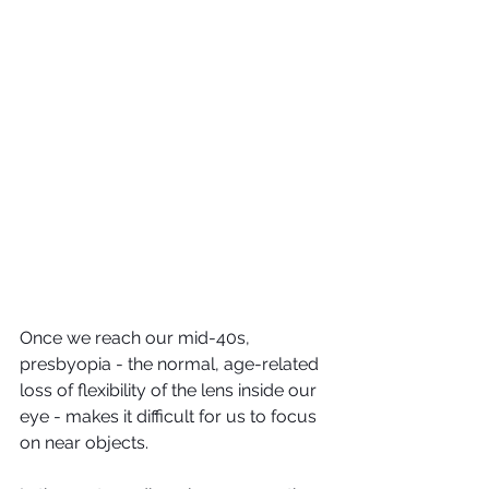
Once we reach our mid-40s, 
presbyopia - the normal, age-related 
loss of flexibility of the lens inside our 
eye - makes it difficult for us to focus 
on near objects.