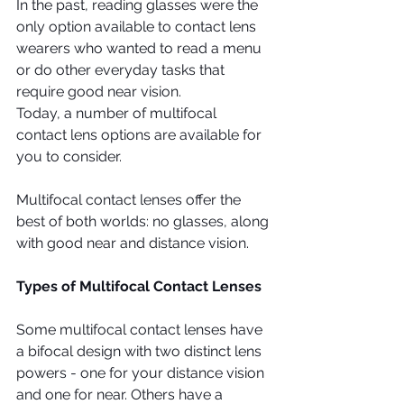
In the past, reading glasses were the 
only option available to contact lens 
wearers who wanted to read a menu 
or do other everyday tasks that 
require good near vision.
Today, a number of multifocal 
contact lens options are available for 
you to consider. 
Multifocal contact lenses offer the 
best of both worlds: no glasses, along 
with good near and distance vision.
Types of Multifocal Contact Lenses
Some multifocal contact lenses have 
a bifocal design with two distinct lens 
powers - one for your distance vision 
and one for near. Others have a 