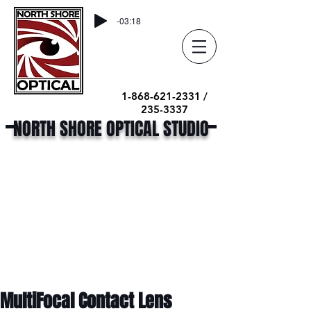
-03:18
1-868-621-2331 /
235-3337
NORTH SHORE OPTICAL STUDIO
MultiFocal Contact Lens