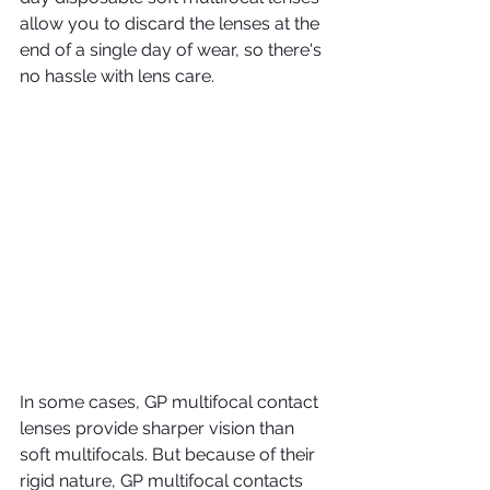
allow you to discard the lenses at the 
end of a single day of wear, so there's 
no hassle with lens care.
In some cases, GP multifocal contact 
lenses provide sharper vision than 
soft multifocals. But because of their 
rigid nature, GP multifocal contacts 