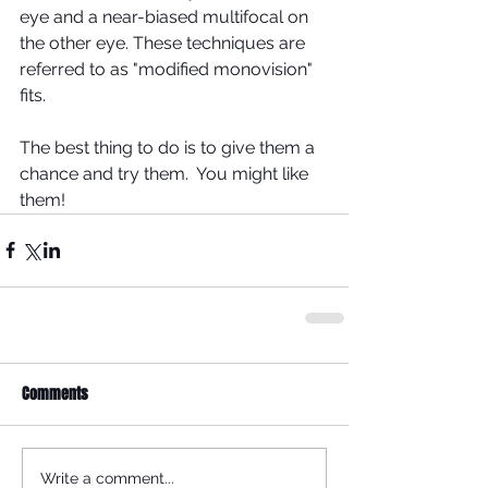
eye and a near-biased multifocal on 
the other eye. These techniques are 
referred to as "modified monovision" 
fits.  
The best thing to do is to give them a 
chance and try them.  You might like 
them!
Comments
Write a comment...