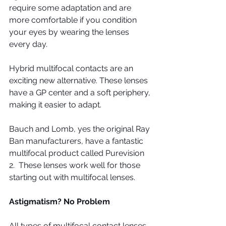
require some adaptation and are 
more comfortable if you condition 
your eyes by wearing the lenses 
every day.
Hybrid multifocal contacts are an 
exciting new alternative. These lenses 
have a GP center and a soft periphery, 
making it easier to adapt.
Bauch and Lomb, yes the original Ray 
Ban manufacturers, have a fantastic 
multifocal product called Purevision 
2.  These lenses work well for those 
starting out with multifocal lenses.
Astigmatism? No Problem
All types of multifocal contact lenses 