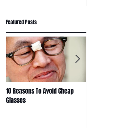
Featured Posts
10 Reasons To Avoid Cheap
Are Contact Len
Glasses
Choice For Kids?