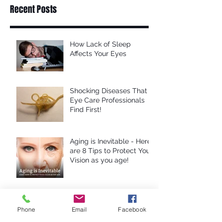
Recent Posts
How Lack of Sleep
Affects Your Eyes
Shocking Diseases That
Eye Care Professionals
Find First!
Aging is Inevitable - Here
are 8 Tips to Protect Your
Vision as you age!
Computer Eye Strain: 10
Steps For Relief
Phone
Email
Facebook