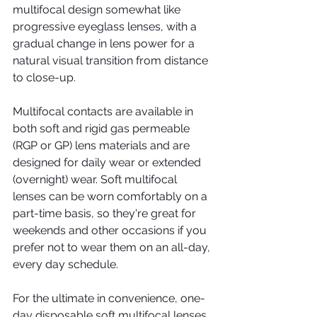
multifocal design somewhat like 
progressive eyeglass lenses, with a 
gradual change in lens power for a 
natural visual transition from distance 
to close-up.
Multifocal contacts are available in 
both soft and rigid gas permeable 
(RGP or GP) lens materials and are 
designed for daily wear or extended 
(overnight) wear. Soft multifocal 
lenses can be worn comfortably on a 
part-time basis, so they're great for 
weekends and other occasions if you 
prefer not to wear them on an all-day, 
every day schedule.
For the ultimate in convenience, one-
day disposable soft multifocal lenses 