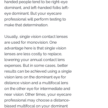
handed people tend to be right-eye 
dominant, and left-handed folks left-
eye dominant. But your eyecare 
professional will perform testing to 
make that determination.
Usually, single vision contact lenses 
are used for monovision. One 
advantage here is that single vision 
lenses are less costly to replace, 
lowering your annual contact lens 
expenses. But in some cases, better 
results can be achieved using a single 
vision lens on the dominant eye for 
distance vision and a multifocal lens 
on the other eye for intermediate and 
near vision. Other times, your eyecare 
professional may choose a distance-
biased multifocal on your dominant 